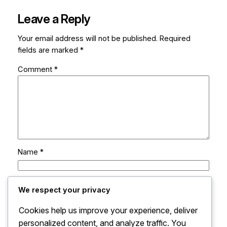
Leave a Reply
Your email address will not be published.
Required
fields are marked
*
Comment
*
Name
*
Email
*
We respect your privacy
Cookies help us improve your experience, deliver
Website
personalized content, and analyze traffic. You