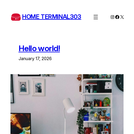
Skip
to
HOME TERMINAL303
Instagram
Facebo
X
content
Hello world!
January 17, 2026