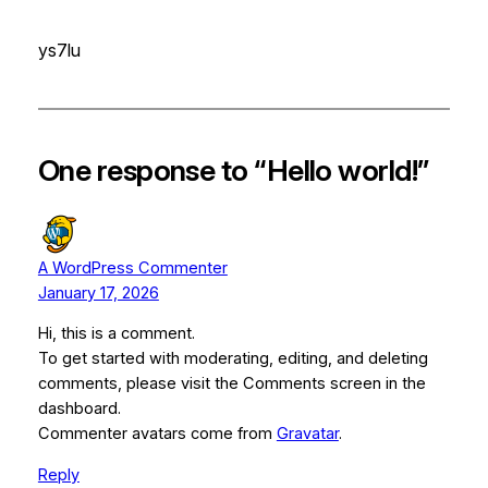
ys7lu
One response to “Hello world!”
A WordPress Commenter
January 17, 2026
Hi, this is a comment.
To get started with moderating, editing, and deleting
comments, please visit the Comments screen in the
dashboard.
Commenter avatars come from
Gravatar
.
Reply