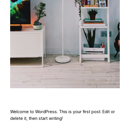
Welcome to WordPress. This is your first post. Edit or
delete it, then start writing!